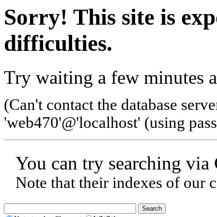
Sorry! This site is ex
difficulties.
Try waiting a few minutes a
(Can't contact the database serve
'web470'@'localhost' (using pas
You can try searching via
Note that their indexes of our 