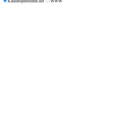
Katastrophenfilme.net
WWW