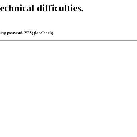
echnical difficulties.
sing password: YES) (localhost)
)