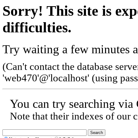
Sorry! This site is ex
difficulties.
Try waiting a few minutes a
(Can't contact the database serve
'web470'@'localhost' (using pas
You can try searching via
Note that their indexes of our 