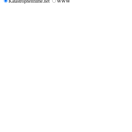
Katastrophenfilme.net
WWW